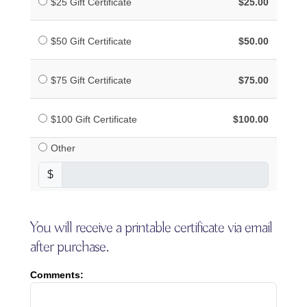
$25 Gift Certificate
$25.00
$50 Gift Certificate
$50.00
$75 Gift Certificate
$75.00
$100 Gift Certificate
$100.00
Other
$
You will receive a printable certificate via email
after purchase.
Comments: