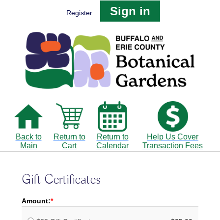
Sign in
Register
Back to
Return to
Return to
Help Us Cover
Main
Cart
Calendar
Transaction Fees
Gift Certificates
Amount: