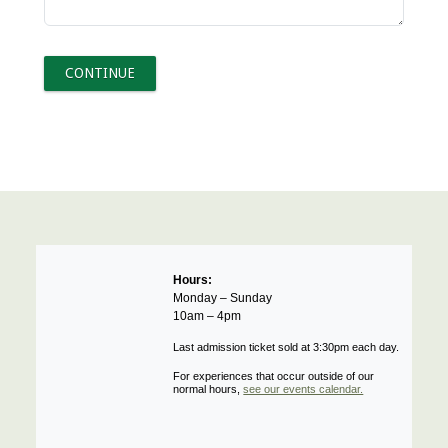
Hours:
Monday – Sunday
10am – 4pm
Last admission ticket sold at 3:30pm each day.
For experiences that occur outside of our
normal hours,
see our events calendar.