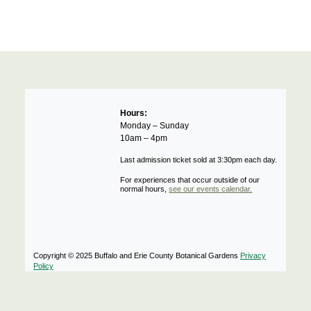
Hours:
Monday – Sunday
10am – 4pm
Last admission ticket sold at 3:30pm each day.
For experiences that occur outside of our
normal hours,
see our events calendar.
Copyright © 2025 Buffalo and Erie County Botanical Gardens
Privacy
Policy
Notifications