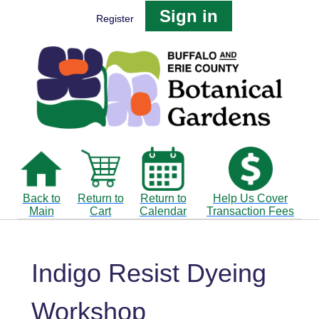
Sign in
Register
Back to
Return to
Return to
Help Us Cover
Main
Cart
Calendar
Transaction Fees
Indigo Resist Dyeing
Workshop