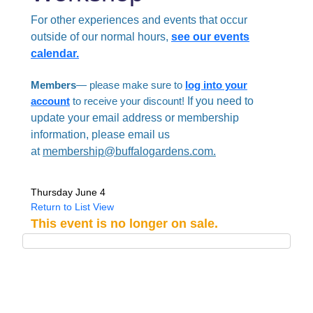
For other experiences and events that occur
outside of our normal hours,
see our events
calendar.
Members
— please make sure to
log into your
account
to receive your discount!
If you need to
update your email address or membership
information, please email us
at
membership@buffalogardens.com.
Thursday June 4
Return to List View
This event is no longer on sale.