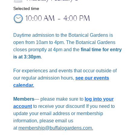
Selected time
10:00 AM
–
4:00 PM
Daytime admission to the Botanical Gardens is
open from 10am to 4pm. The Botanical Gardens
closes promptly at 4pm and the
final time for entry
is at 3:30pm
.
For experiences and events that occur outside of
our regular admission hours,
see our events
calendar.
Members
— please make sure to
log into your
account
to receive your discount!
If you need to
update your email address or membership
information, please email us
at
membership@buffalogardens.com.