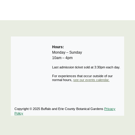
Hours:
Monday – Sunday
10am – 4pm
Last admission ticket sold at 3:30pm each day.
For experiences that occur outside of our
normal hours,
see our events calendar.
Copyright © 2025 Buffalo and Erie County Botanical Gardens
Privacy
Policy
Notifications