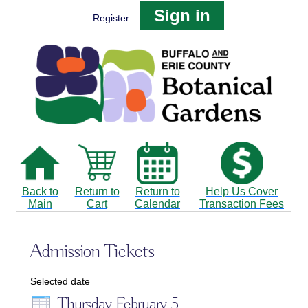
Sign in
Register
Back to
Return to
Return to
Help Us Cover
Main
Cart
Calendar
Transaction Fees
Admission Tickets
Selected date
Thursday February 5