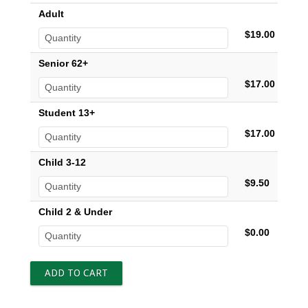
Adult
$19.00
Senior 62+
$17.00
Student 13+
$17.00
Child 3-12
$9.50
Child 2 & Under
$0.00