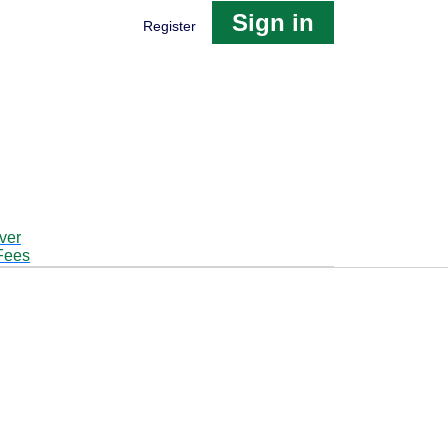
Sign in
Register
ver
Fees