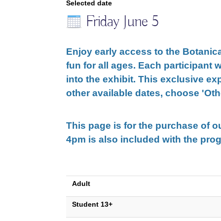
Selected date
Friday June 5
Enjoy early access to the Botanica
fun for all ages. Each participant w
into the exhibit. This exclusive ex
other available dates, choose
'Oth
This page is for the purchase of 
4pm is also included with the pro
Adult
Student 13+