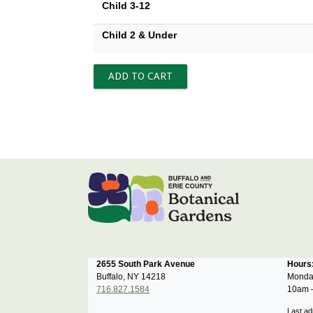
Child 3-12
Child 2 & Under
2655 South Park Avenue
Hour
Buffalo, NY 14218
Monda
716.827.1584
10am 
Last ad