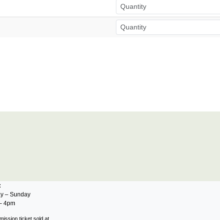
s:
y – Sunday
– 4pm
mission ticket sold at