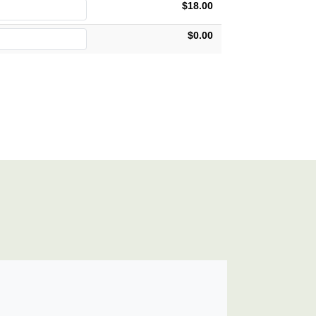
$18.00
$0.00