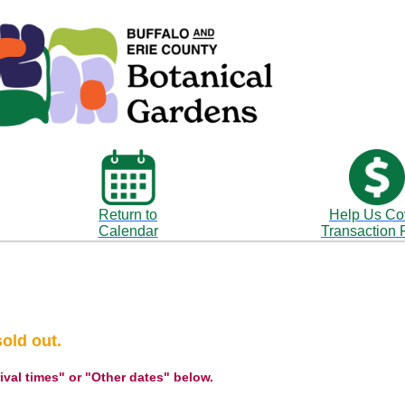
Return to
Help Us Co
Calendar
Transaction 
sold out.
rival times" or "Other dates" below.