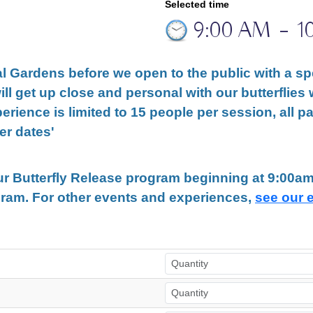
Selected time
9:00 AM
–
1
l Gardens before we open to the public with a spe
ill get up close and personal with our butterflies 
perience is limited to 15 people per session, all p
er dates'
our Butterfly Release program beginning at 9:00
gram. For other events and experiences,
see our 