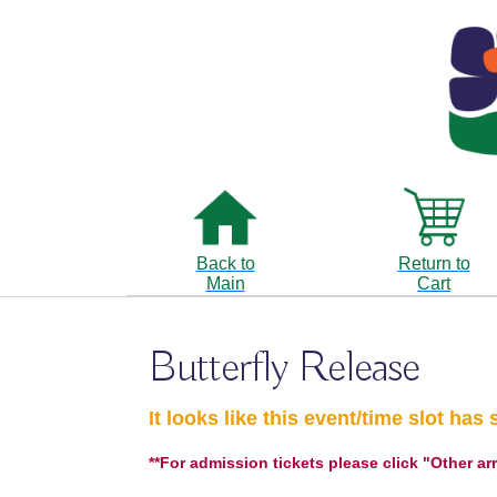
Back to
Return to
Main
Cart
Butterfly Release
It looks like this event/time slot has 
**For admission tickets please click "Other ar