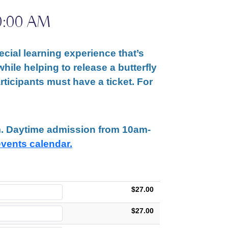
0:00 AM
cial learning experience that’s
while helping to release a butterfly
articipants must have a ticket. For
am. Daytime admission from 10am-
events calendar.
$27.00
$27.00