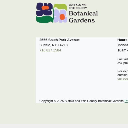
2655 South Park Avenue
Hour
Buffalo, NY 14218
Monda
716.827.1584
10am 
Last ad
3:30pm
For exp
outside
our eve
Copyright © 2025 Buffalo and Erie County Botanical Gardens
Pr
Notifications