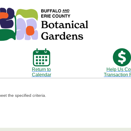
Return to
Help Us Co
Calendar
Transaction 
eet the specified criteria.