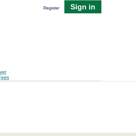
Sign in
Register
ver
Fees