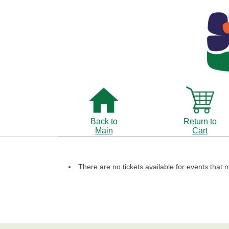
Back to
Return to
Main
Cart
There are no tickets available for events that m