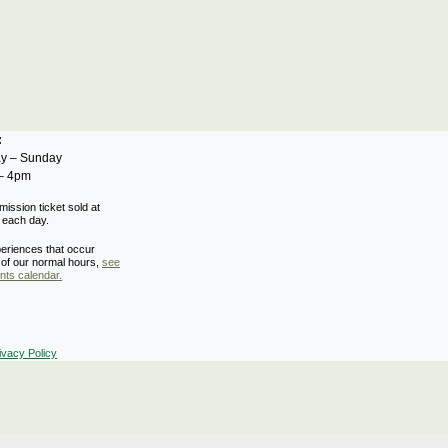
s:
y – Sunday
– 4pm
mission ticket sold at
 each day.
eriences that occur
 of our normal hours,
see
nts calendar.
ivacy Policy