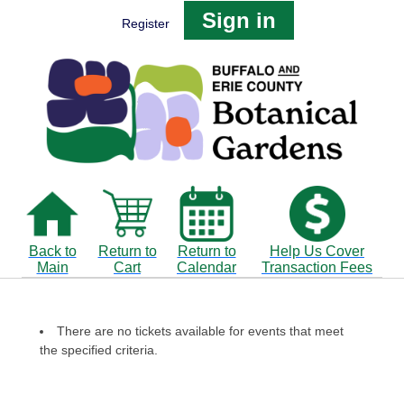
Sign in
Register
Back to
Return to
Return to
Help Us Cover
Main
Cart
Calendar
Transaction Fees
There are no tickets available for events that meet
the specified criteria.