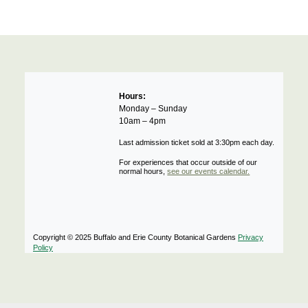
Hours:
Monday – Sunday
10am – 4pm
Last admission ticket sold at 3:30pm each day.
For experiences that occur outside of our
normal hours,
see our events calendar.
Copyright © 2025 Buffalo and Erie County Botanical Gardens
Privacy
Policy
Notifications